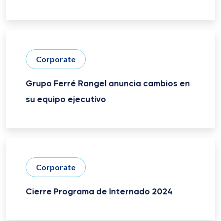
Corporate
Grupo Ferré Rangel anuncia cambios en
su equipo ejecutivo
Corporate
Cierre Programa de Internado 2024