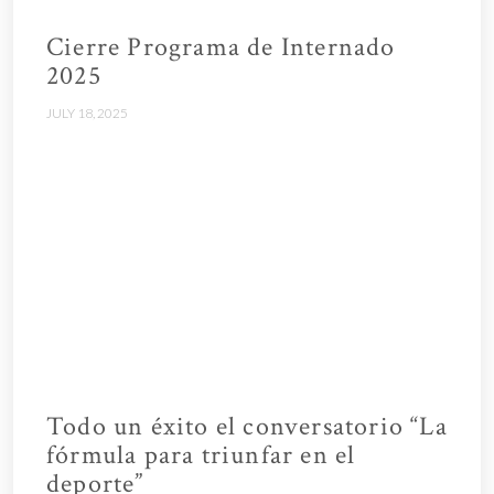
Cierre Programa de Internado
2025
JULY 18, 2025
Todo un éxito el conversatorio “La
fórmula para triunfar en el
deporte”