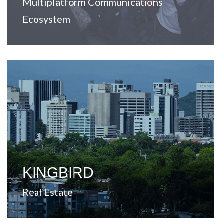
Multiplatform Communications
Ecosystem
View Website
markets across the United States.
value-added opportunities in secondary and tertiary
A company focused on real estate investment and
KINGBIRD
Real Estate