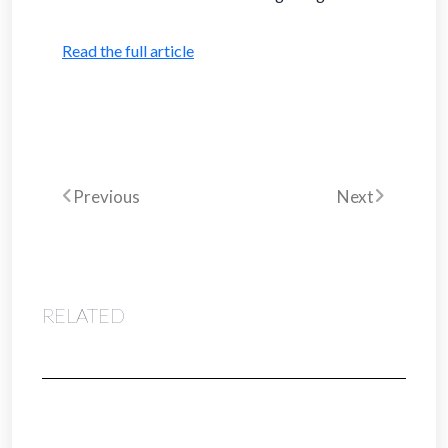
Read the full article
Previous
Next
RELATED