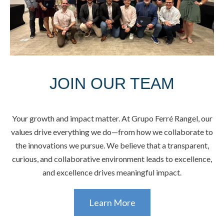
JOIN OUR TEAM
Your growth and impact matter. At Grupo Ferré Rangel, our
values drive everything we do—from how we collaborate to
the innovations we pursue. We believe that a transparent,
curious, and collaborative environment leads to excellence,
and excellence drives meaningful impact.
Learn More