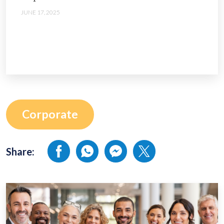
JUNE 17, 2025
Corporate
Share: