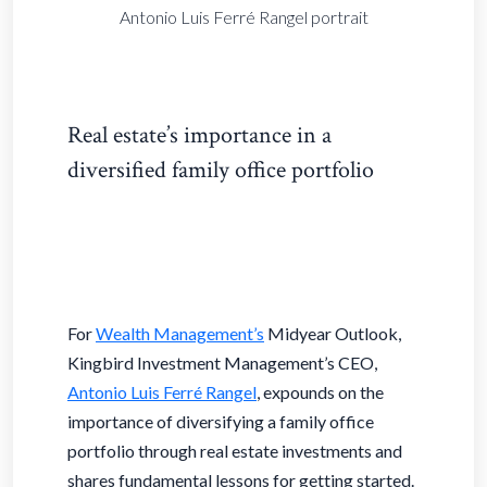
Antonio Luis Ferré Rangel portrait
Real estate’s importance in a
diversified family office portfolio
For
Wealth Management’s
Midyear Outlook,
Kingbird Investment Management’s CEO,
Antonio Luis Ferré Rangel
,
expounds on the
importance of diversifying a family office
portfolio through real estate investments and
shares fundamental lessons for getting started.