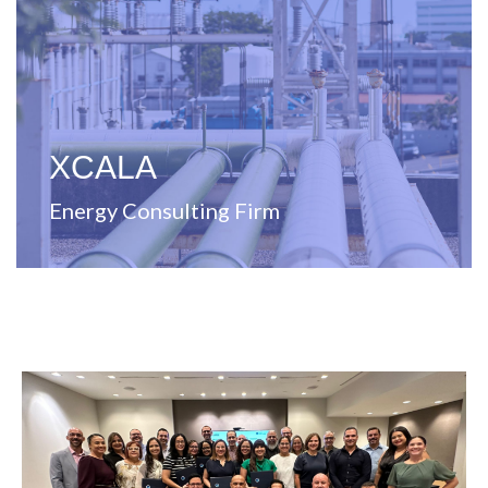
energy solutions
Full-service management consulting firm specializing in
XCALA
Energy Consulting Firm