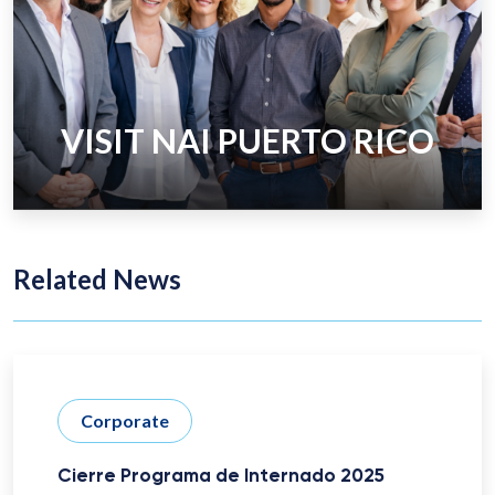
VISIT NAI PUERTO RICO
Related News
Corporate
Cierre Programa de Internado 2025