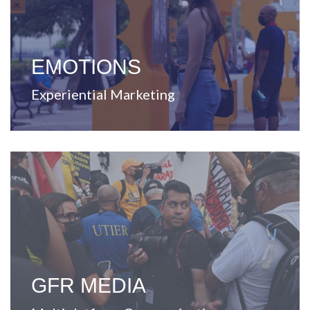
unique experiences.
that enable strategic business solutions through
Dedicated to create and develop ideas and concepts
EMOTIONS
Experiential Marketing
View Website
every touchpoint.
improving and enriching the lives of Puerto Ricans at
Leader in content and communication, committed to
GFR MEDIA