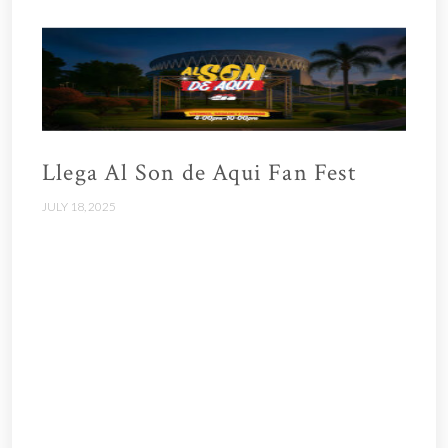
Llega Al Son de Aqui Fan Fest
JULY 18, 2025