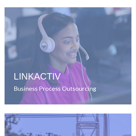
View Website
Puerto Rico.
contact center solutions for the United States and
including printing, distribution, warehousing, and
A company focused on providing outsourcing services,
LINKACTIV
Business Process Outsourcing
View Website