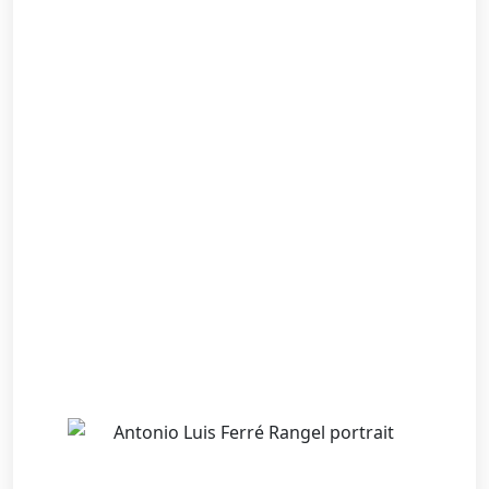
Back
NEWS & INSIGHTS