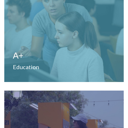
View Website
to strengthen teaching and learning processes.
Provide professional development and training services
A+
Education
View Website