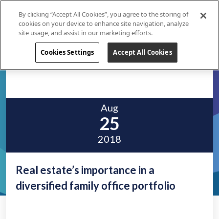
By clicking “Accept All Cookies”, you agree to the storing of
cookies on your device to enhance site navigation, analyze
site usage, and assist in our marketing efforts.
Cookies Settings
Accept All Cookies
Aug
25
2018
Real estate’s importance in a
diversified family office portfolio