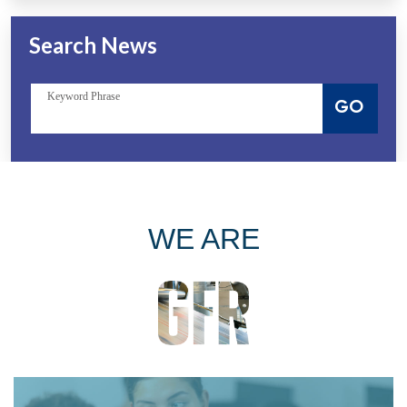
Search News
Keyword Phrase
GO
WE ARE