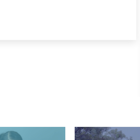
View Website