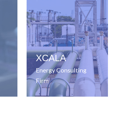
in energy solutions
consulting firm specializing
ons
Full-service management
,
g,
XCALA
Energy Consulting
Firm