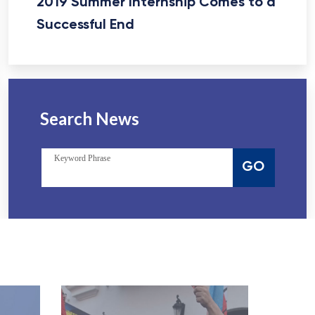
2019 Summer Internship Comes to a
Successful End
Search News
Keyword Phrase
GO
View Website