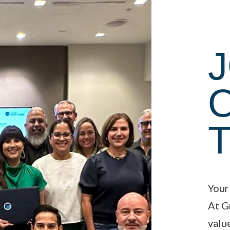
J
Your
At G
valu