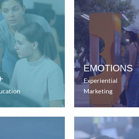
View Website
cesses.
ching and learning
unique experiences.
vices to strengthen
business solutions throu
elopment and training
that enable strategic
vide professional
develop ideas and concep
Dedicated to create and
EMOTIONS
+
Experiential
ucation
Marketing
View Website
View Website