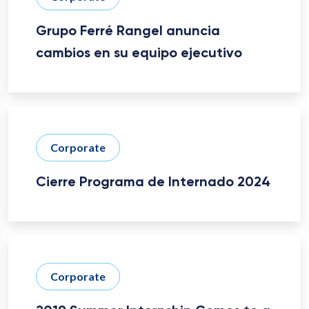
Grupo Ferré Rangel anuncia
cambios en su equipo ejecutivo
Corporate
Cierre Programa de Internado 2024
Corporate