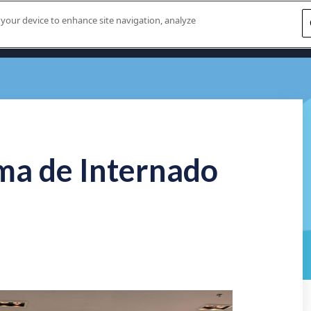
n your device to enhance site navigation, analyze
Home
About U
ma de Internado