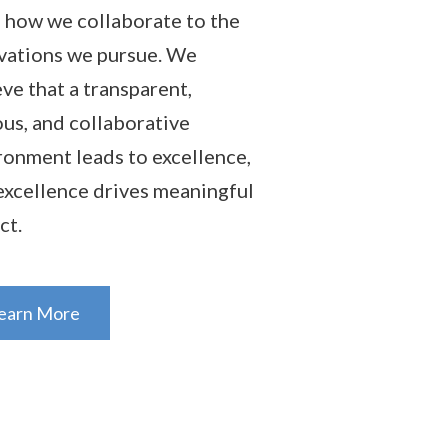
 how we collaborate to the
vations we pursue. We
eve that a transparent,
ous, and collaborative
ronment leads to excellence,
excellence drives meaningful
ct.
earn More