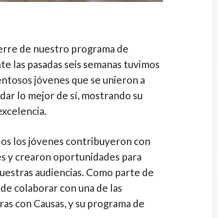
erre de nuestro programa de
te las pasadas seis semanas tuvimos
entosos jóvenes que se unieron a
dar lo mejor de sí, mostrando su
excelencia.
dos los jóvenes contribuyeron con
es y crearon oportunidades para
nuestras audiencias. Como parte de
 de colaborar con una de las
as con Causas, y su programa de