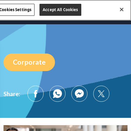
Cookies Settings
Accept All Cookies
s
Business Lines
Blog
Contact Us
Corporate
Share: