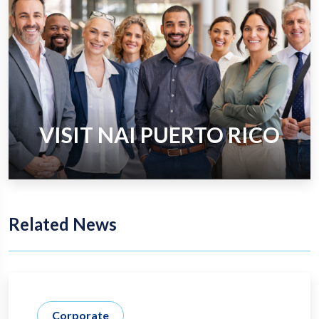
VISIT NAI PUERTO RICO
Related News
Corporate