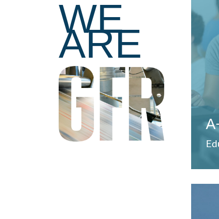
WE
pro
ARE
tea
ser
dev
Pro
A
Ed