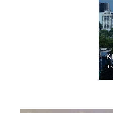
Sta
mar
sec
add
est
A 
K
Re