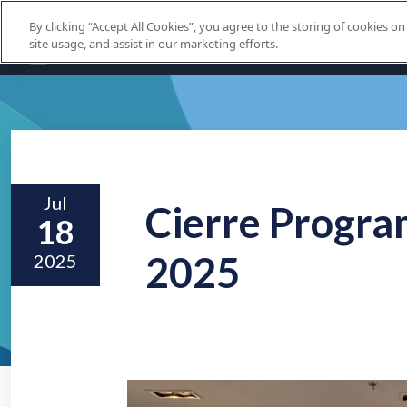
By clicking “Accept All Cookies”, you agree to the storing of cookies o
site usage, and assist in our marketing efforts.
Jul
Cierre Progra
18
2025
2025