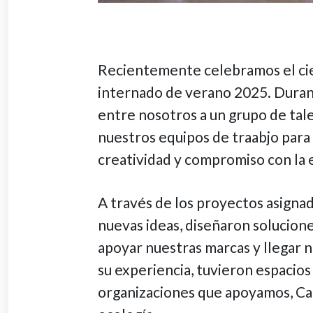
Recientemente celebramos el ci
internado de verano 2025. Duran
entre nosotros a un grupo de tal
nuestros equipos de traabjo para 
creatividad y compromiso con la 
A través de los proyectos asigna
nuevas ideas, diseñaron solucion
apoyar nuestras marcas y llegar 
su experiencia, tuvieron espacios
organizaciones que apoyamos, Car