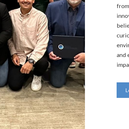
from
inno
beli
curi
envi
and 
impa
L