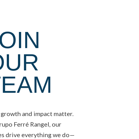
OIN
OUR
TEAM
 growth and impact matter.
rupo Ferré Rangel, our
es drive everything we do—