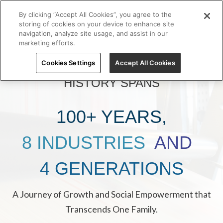
By clicking “Accept All Cookies”, you agree to the
storing of cookies on your device to enhance site
navigation, analyze site usage, and assist in our
marketing efforts.
Cookies Settings
Accept All Cookies
GRUPO FERRÉ RANGEL’S
HISTORY SPANS
100+ YEARS,
8 INDUSTRIES
AND
4 GENERATIONS
A Journey of Growth and Social Empowerment that
Transcends One Family.