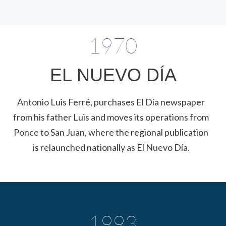
1970
EL NUEVO DÍA
Antonio Luis Ferré, purchases El Día newspaper
from his father Luis and moves its operations from
Ponce to San Juan, where the regional publication
is relaunched nationally as El Nuevo Día.
1993