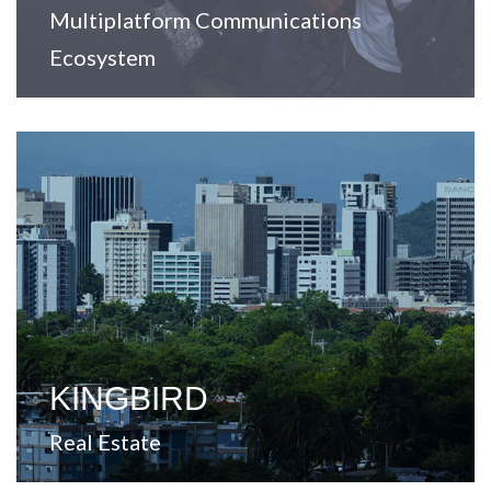
Multiplatform Communications
Ecosystem
View Website
markets across the United States.
value-added opportunities in secondary and tertiary
A company focused on real estate investment and
KINGBIRD
Real Estate