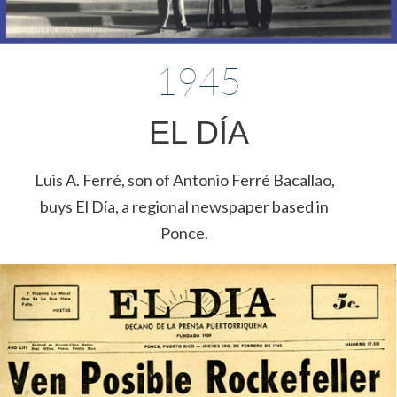
1945
EL DÍA
Luis A. Ferré, son of Antonio Ferré Bacallao,
buys El Día, a regional newspaper based in
Ponce.