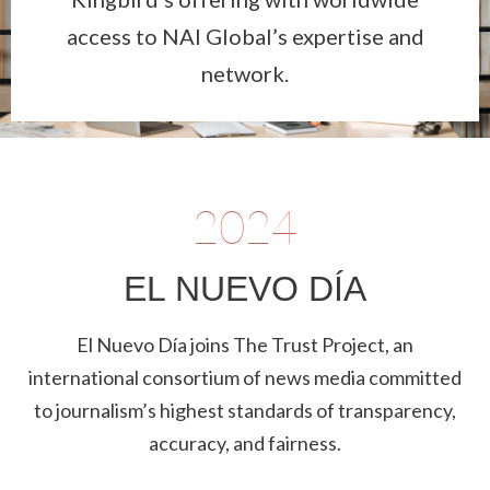
access to NAI Global’s expertise and
network.
2024
EL NUEVO DÍA
El Nuevo Día joins The Trust Project, an
international consortium of news media committed
to journalism’s highest standards of transparency,
accuracy, and fairness.