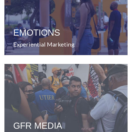
that enable strategic business solutions through
Dedicated to create and develop ideas and concepts
EMOTIONS
Experiential Marketing
View Website
every touchpoint.
improving and enriching the lives of Puerto Ricans at
Leader in content and communication, committed to
GFR MEDIA