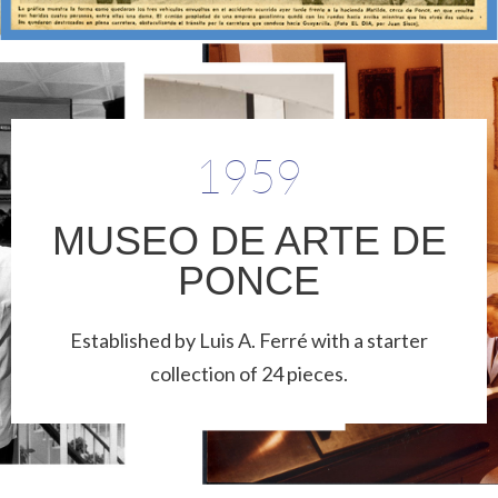
1959
MUSEO DE ARTE DE
PONCE
Established by Luis A. Ferré with a starter
collection of 24 pieces.