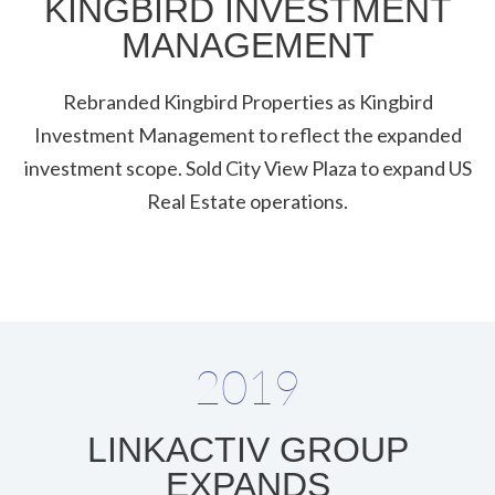
KINGBIRD INVESTMENT
MANAGEMENT
Rebranded Kingbird Properties as Kingbird
Investment Management to reflect the expanded
investment scope. Sold City View Plaza to expand US
Real Estate operations.
2019
LINKACTIV GROUP
EXPANDS