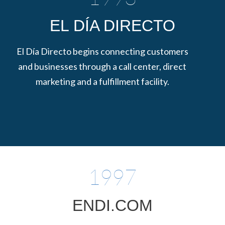
EL DÍA DIRECTO
El Día Directo begins connecting customers
and businesses through a call center, direct
marketing and a fulfillment facility.
1997
ENDI.COM