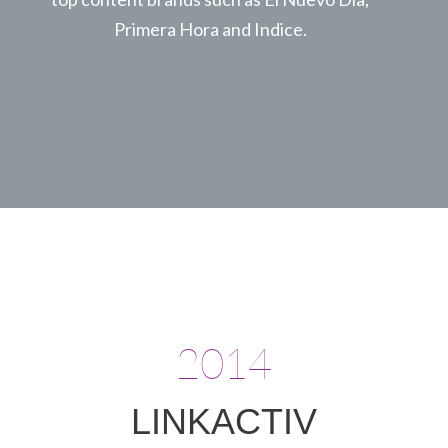
Primera Hora and Indice.
2014
LINKACTIV