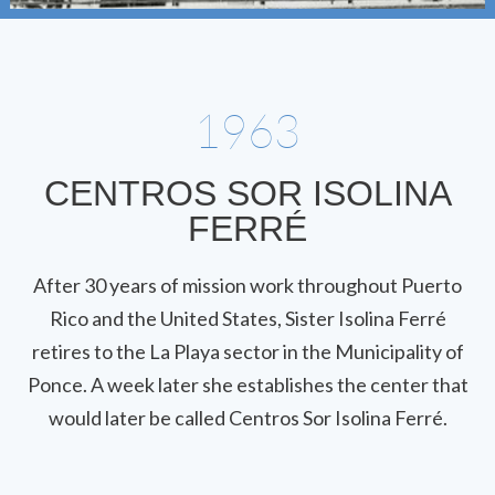
1963
CENTROS SOR ISOLINA
FERRÉ
After 30 years of mission work throughout Puerto
Rico and the United States, Sister Isolina Ferré
retires to the La Playa sector in the Municipality of
Ponce. A week later she establishes the center that
would later be called Centros Sor Isolina Ferré.