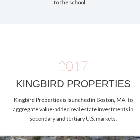
to the school.
2017
KINGBIRD PROPERTIES
Kingbird Properties is launched in Boston, MA, to
aggregate value-added real estate investments in
secondary and tertiary U.S. markets.