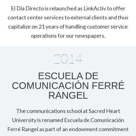
El Día Directo is relaunched as LinkActiv to offer
contact center services to external clients and thus
capitalize on 21 years of handling customer service
operations for our newspapers.
2014
ESCUELA DE
COMUNICACIÓN FERRÉ
RANGEL
The communications school at Sacred Heart
University is renamed Escuela de Comunicación
Ferré Rangel as part of an endowment commitment