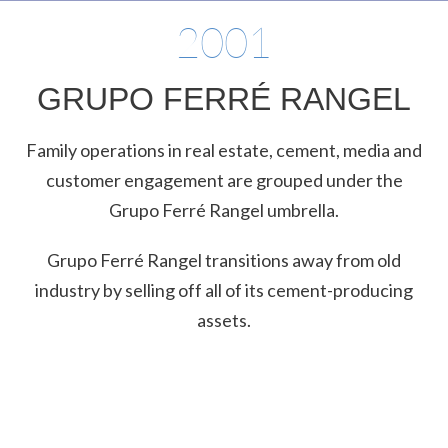
2001
GRUPO FERRÉ RANGEL
Family operations in real estate, cement, media and
customer engagement are grouped under the
Grupo Ferré Rangel umbrella.
Grupo Ferré Rangel transitions away from old
industry by selling off all of its cement-producing
assets.