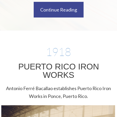
Continue Reading
1918
PUERTO RICO IRON
WORKS
Antonio Ferré Bacallao establishes Puerto Rico Iron
Works in Ponce, Puerto Rico.​