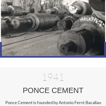
1941
PONCE CEMENT
Ponce Cement is founded by Antonio Ferré Bacallao