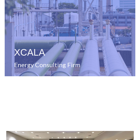
energy solutions
Full-service management consulting firm specializing in
XCALA
Energy Consulting Firm