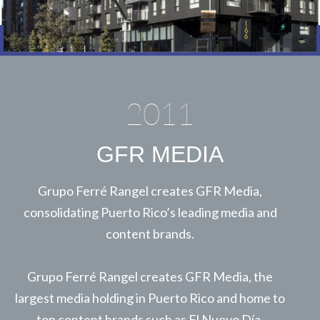
2011
GFR MEDIA
Grupo Ferré Rangel creates GFR Media,
consolidating Puerto Rico’s leading media and
content brands.
Grupo Ferré Rangel creates GFR Media, the
largest media holding in Puerto Rico and home to
top content brands such as El Nuevo Día,