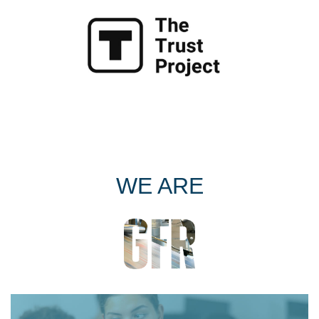
WE ARE