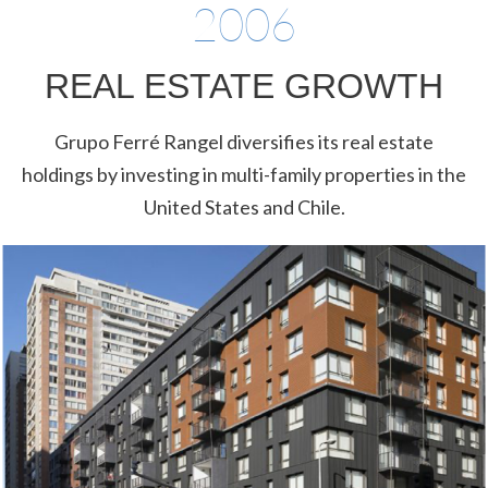
2006
REAL ESTATE GROWTH
Grupo Ferré Rangel diversifies its real estate
holdings by investing in multi-family properties in the
United States and Chile.