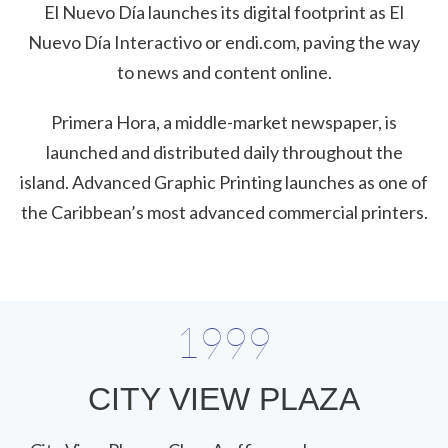
El Nuevo Día launches its digital footprint as El
Nuevo Día Interactivo or endi.com, paving the way
to news and content online.
Primera Hora, a middle-market newspaper, is
launched and distributed daily throughout the
island. Advanced Graphic Printing launches as one of
the Caribbean’s most advanced commercial printers.
1999
CITY VIEW PLAZA