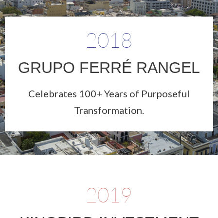
2018
GRUPO FERRÉ RANGEL
Celebrates 100+ Years of Purposeful
Transformation.
2019