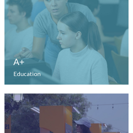
View Website
to strengthen teaching and learning processes.
Provide professional development and training services
A+
Education
View Website
unique experiences.