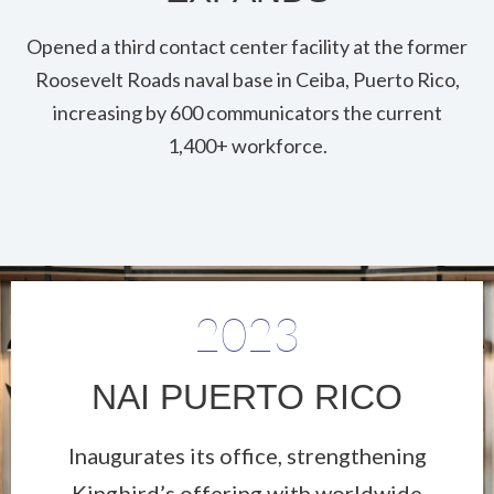
Opened a third contact center facility at the former
Roosevelt Roads naval base in Ceiba, Puerto Rico,
increasing by 600 communicators the current
1,400+ workforce.
2023
NAI PUERTO RICO
Inaugurates its office, strengthening
Kingbird’s offering with worldwide