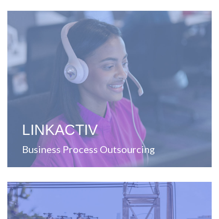
View Website
Puerto Rico.
contact center solutions for the United States and
including printing, distribution, warehousing, and
A company focused on providing outsourcing services,
LINKACTIV
Business Process Outsourcing
View Website