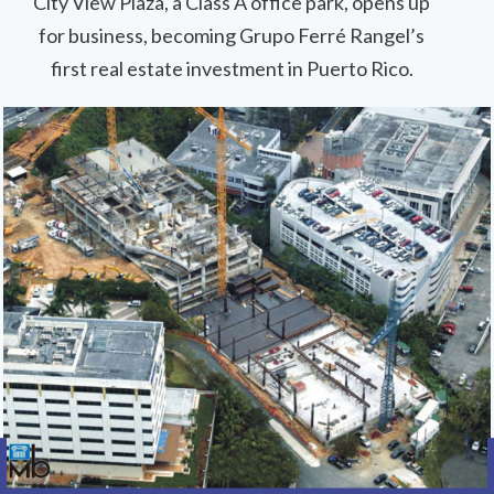
City View Plaza, a Class A office park, opens up
for business, becoming Grupo Ferré Rangel’s
first real estate investment in Puerto Rico.