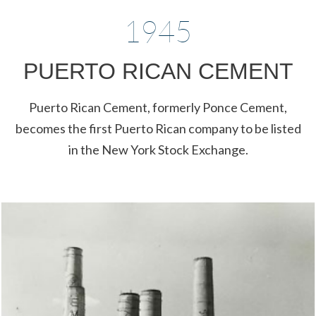
1945
PUERTO RICAN CEMENT
Puerto Rican Cement, formerly Ponce Cement,
becomes the first Puerto Rican company to be listed
in the New York Stock Exchange.