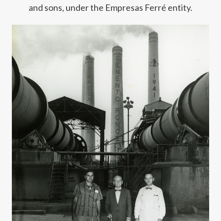
and sons, under the Empresas Ferré entity.